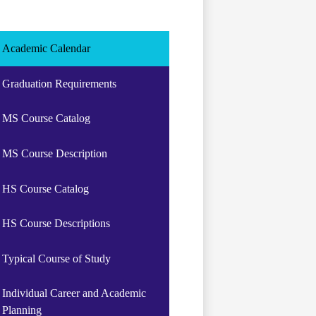
Academic Calendar
Graduation Requirements
MS Course Catalog
MS Course Description
HS Course Catalog
HS Course Descriptions
Typical Course of Study
Individual Career and Academic
Planning