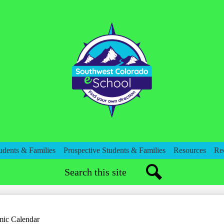
Skip
to
main
content
Southwest
Colorado
eSchool
udents & Families
Prospective Students & Families
Resources
Re
Search
Search
ic Calendar