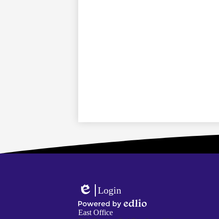
Login
Edlio
Powered
East Office