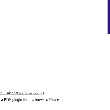
ol Calendar - 2026-2027 (1)
e a PDF plugin for this browser. Please