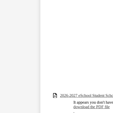
2026-2027 eSchool Student Scho
It appears you don't hav
download the PDF file
.