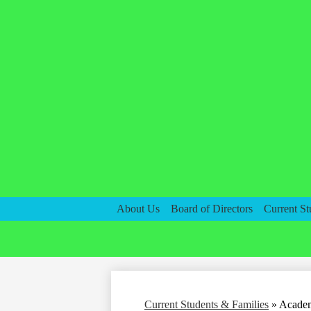
About Us
Board of Directors
Current St
Current Students & Families
»
Academ