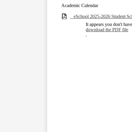
Academic Calendar
_ eSchool 2025-2026 Student Sc
It appears you don't hav
download the PDF file
.