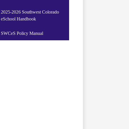
2025-2026 Southwest Colorado
eSchool Handbook
SWCeS Policy Manual