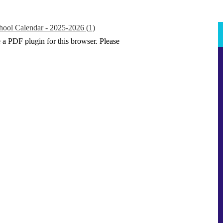
hool Calendar - 2025-2026 (1)
e a PDF plugin for this browser. Please